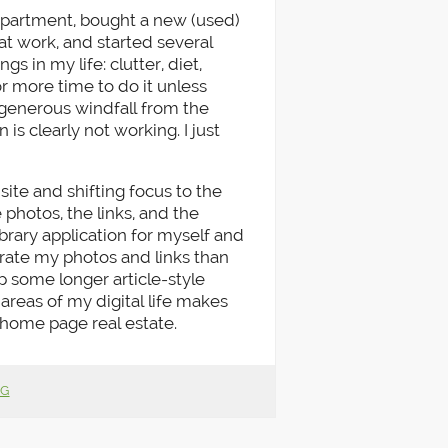
apartment, bought a new (used)
 work, and started several
gs in my life: clutter, diet,
 or more time to do it unless
 generous windfall from the
is clearly not working. I just
site and shifting focus to the
 photos, the links, and the
ibrary application for myself and
porate my photos and links than
p some longer article-style
 areas of my digital life makes
home page real estate.
NG