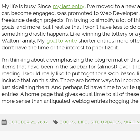
My life is busy. Since
my last entry
, I’ve moved to a new 
car, become engaged, was promoted to Web Developer at
freelance design projects. I’m trying to simplify a lot of thin
goals, and more, but I realize that I won’t have less to do
something drastic happens. Like winning the lottery or a
Walton family. My
goal to write
shorter entries more often 
don’t have the time or the interest to prioritize it.
I’m thinking about deemphasizing the blog format of this 
items that have been in the sidebar for-(almost)-ever: the
reading. I would really like to put together a web-based l
include that on this site. There are better ways to incor
just sidelining them. And perhaps I’d have time to write u
entries. A home page that gives equal time to all of these
more sense than antiquated weblog entries hogging the 
OCTOBER 21, 2007
BOOKS
,
LIFE
,
SITE UPDATES
,
WRITI