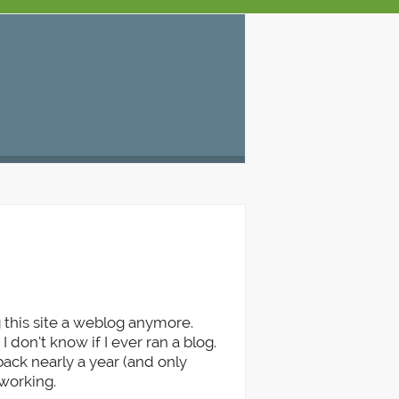
7
 this site a weblog anymore.
I don’t know if I ever ran a blog.
ck nearly a year (and only
 working.