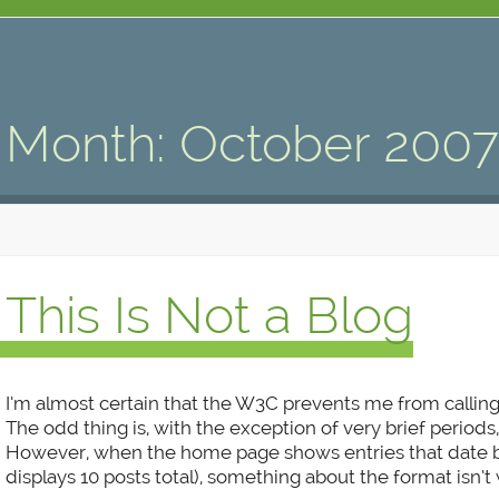
Month:
October 200
This Is Not a Blog
I’m almost certain that the W3C prevents me from calling
The odd thing is, with the exception of very brief periods, 
However, when the home page shows entries that date ba
displays 10 posts total), something about the format isn’t