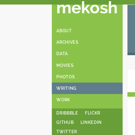
mekosh
ABOUT
ARCHIVES
DATA
MOVIES
PHOTOS
WRITING
WORK
DRIBBBLE
FLICKR
GITHUB
LINKEDIN
TWITTER