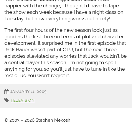
happier with the change; I thought I’d have to tape
the show each week because I have a night class on
Tuesday, but now everything works out nicely!
The first four hours of the new season look just as
good as the first three in terms of plot and character
development. It surprised me in the first episode that
Jack Bauer wasn’t part of CTU, but the next three
episodes alleviated any worries that Jack wouldn’t be
a central player this season. I’m not going to spoil
anything for you, so you’ll just have to tune in like the
rest of us. You won’t regret it.
JANUARY 11, 2005
TELEVISION
© 2003 – 2026 Stephen Mekosh