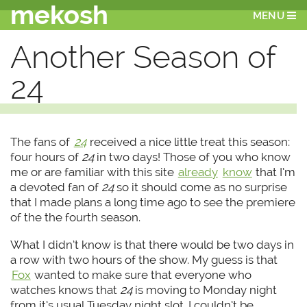
mekosh
MENU
Another Season of
24
The fans of
24
received a nice little treat this season:
four hours of
24
in two days! Those of you who know
me or are familiar with this site
already
know
that I’m
a devoted fan of
24
so it should come as no surprise
that I made plans a long time ago to see the premiere
of the the fourth season.
What I didn’t know is that there would be two days in
a row with two hours of the show. My guess is that
Fox
wanted to make sure that everyone who
watches knows that
24
is moving to Monday night
from it’s usual Tuesday night slot. I couldn’t be