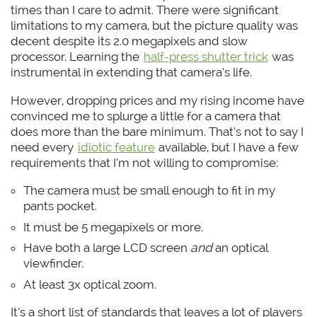
times than I care to admit. There were significant
limitations to my camera, but the picture quality was
decent despite its 2.0 megapixels and slow
processor. Learning the
half-press shutter trick
was
instrumental in extending that camera’s life.
However, dropping prices and my rising income have
convinced me to splurge a little for a camera that
does more than the bare minimum. That’s not to say I
need every
idiotic feature
available, but I have a few
requirements that I’m not willing to compromise:
The camera must be small enough to fit in my
pants pocket.
It must be 5 megapixels or more.
Have both a large LCD screen
and
an optical
viewfinder.
At least 3x optical zoom.
It’s a short list of standards that leaves a lot of players