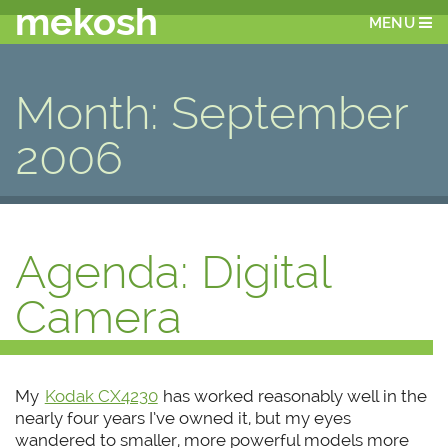
mekosh
MENU
Month:
September
2006
Agenda: Digital
Camera
My
Kodak CX4230
has worked reasonably well in the
nearly four years I’ve owned it, but my eyes
wandered to smaller, more powerful models more