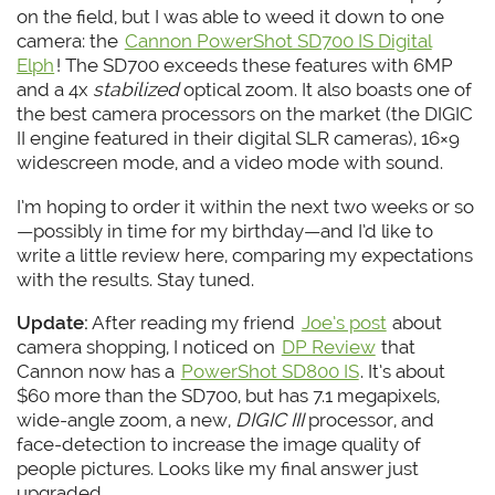
on the field, but I was able to weed it down to one
camera: the
Cannon PowerShot SD700 IS Digital
Elph
! The SD700 exceeds these features with 6MP
and a 4x
stabilized
optical zoom. It also boasts one of
the best camera processors on the market (the DIGIC
II engine featured in their digital SLR cameras), 16×9
widescreen mode, and a video mode with sound.
I’m hoping to order it within the next two weeks or so
—possibly in time for my birthday—and I’d like to
write a little review here, comparing my expectations
with the results. Stay tuned.
Update:
After reading my friend
Joe’s post
about
camera shopping, I noticed on
DP Review
that
Cannon now has a
PowerShot SD800 IS
. It’s about
$60 more than the SD700, but has 7.1 megapixels,
wide-angle zoom, a new,
DIGIC III
processor, and
face-detection to increase the image quality of
people pictures. Looks like my final answer just
upgraded.