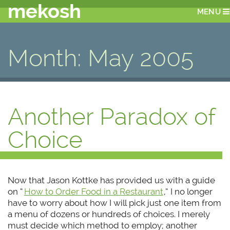
mekosh
MENU
Month:
May 2005
Another Paradox of
Choice
Now that Jason Kottke has provided us with a guide
on “
How to Order Food in a Restaurant
,” I no longer
have to worry about how I will pick just one item from
a menu of dozens or hundreds of choices. I merely
must decide which method to employ; another