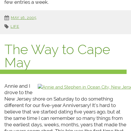
few entries a week.
MAY 16, 2005
LIFE
The Way to Cape
May
Annie and I
drove to the
New Jersey shore on Saturday to do something
different for our five-year Anniversary! It’s hard to
believe that we started dating five years ago, but at
the same time I can remember so many things from
the earliest days, weeks, months, years that made the
five years seem short. This trip was the first time that