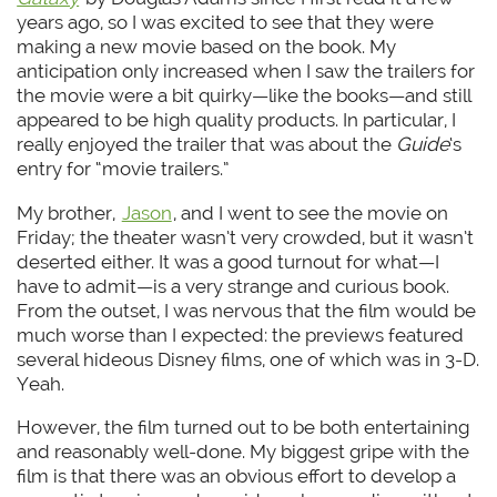
years ago, so I was excited to see that they were
making a new movie based on the book. My
anticipation only increased when I saw the trailers for
the movie were a bit quirky—like the books—and still
appeared to be high quality products. In particular, I
really enjoyed the trailer that was about the
Guide
‘s
entry for “movie trailers.”
My brother,
Jason
, and I went to see the movie on
Friday; the theater wasn’t very crowded, but it wasn’t
deserted either. It was a good turnout for what—I
have to admit—is a very strange and curious book.
From the outset, I was nervous that the film would be
much worse than I expected: the previews featured
several hideous Disney films, one of which was in 3-D.
Yeah.
However, the film turned out to be both entertaining
and reasonably well-done. My biggest gripe with the
film is that there was an obvious effort to develop a