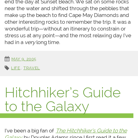
end the day at Sunset Beach. We sat on some rocks
near the water and shifted through the pebbles that
make up the beach to find Cape May Diamonds and
other interesting rocks to remember the trip. It was a
wonderful trip—without an itinerary to constrain or
stress us at any point—and the most relaxing day I’ve
had in a
very
long time.
MAY 9, 2005
LIFE
,
TRAVEL
Hitchhiker’s Guide
to the Galaxy
I’ve been a big fan of
The Hitchhiker’s Guide to the
Galaxy
by Douglas Adams since I first read it a few