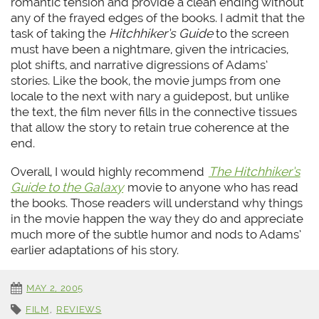
romantic tension and provide a clean ending without
any of the frayed edges of the books. I admit that the
task of taking the
Hitchhiker’s Guide
to the screen
must have been a nightmare, given the intricacies,
plot shifts, and narrative digressions of Adams’
stories. Like the book, the movie jumps from one
locale to the next with nary a guidepost, but unlike
the text, the film never fills in the connective tissues
that allow the story to retain true coherence at the
end.
Overall, I would highly recommend
The Hitchhiker’s
Guide to the Galaxy
movie to anyone who has read
the books. Those readers will understand why things
in the movie happen the way they do and appreciate
much more of the subtle humor and nods to Adams’
earlier adaptations of his story.
MAY 2, 2005
FILM
,
REVIEWS