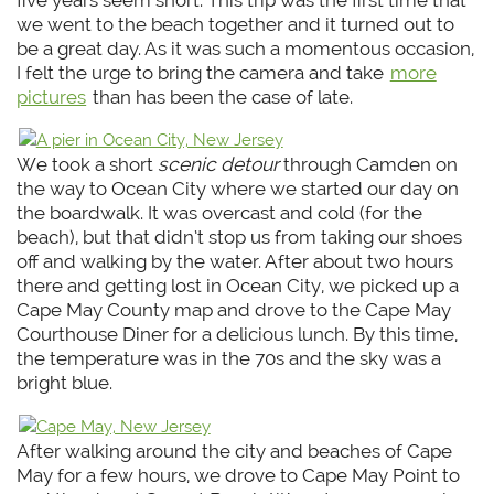
we went to the beach together and it turned out to
be a great day. As it was such a momentous occasion,
I felt the urge to bring the camera and take
more
pictures
than has been the case of late.
We took a short
scenic detour
through Camden on
the way to Ocean City where we started our day on
the boardwalk. It was overcast and cold (for the
beach), but that didn’t stop us from taking our shoes
off and walking by the water. After about two hours
there and getting lost in Ocean City, we picked up a
Cape May County map and drove to the Cape May
Courthouse Diner for a delicious lunch. By this time,
the temperature was in the 70s and the sky was a
bright blue.
After walking around the city and beaches of Cape
May for a few hours, we drove to Cape May Point to