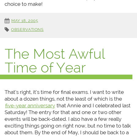
choice to make!
MAY 18, 2005
OBSERVATIONS
The Most Awful
Time of Year
That’s right, it’s time for final exams. I want to write
about a dozen things, not the least of which is the
five-year anniversary
that Annie and I celebrated last
Saturday! The entry for that and one or two other
events will be back-dated. I also have a few really
exciting things going on right now, but no time to talk
about them. By the end of May, I should be back to a