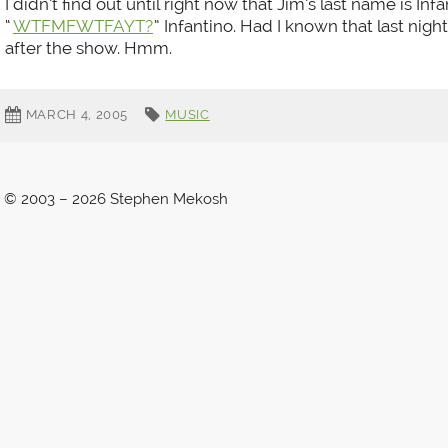
I didn’t find out until right now that Jim’s last name is Infa
“
WTFMFWTFAYT?
” Infantino. Had I known that last nigh
after the show. Hmm.
MARCH 4, 2005
MUSIC
© 2003 – 2026 Stephen Mekosh