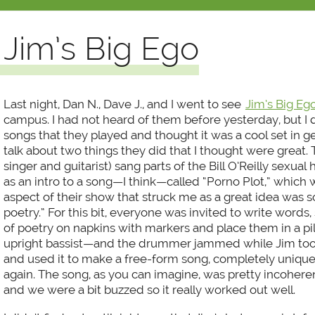
Jim’s Big Ego
Last night, Dan N., Dave J., and I went to see
Jim’s Big Eg
campus. I had not heard of them before yesterday, but I 
songs that they played and thought it was a cool set in g
talk about two things they did that I thought were great. Th
singer and guitarist) sang parts of the Bill O’Reilly sexua
as an intro to a song—I think—called “Porno Plot,” which 
aspect of their show that struck me as a great idea was 
poetry.” For this bit, everyone was invited to write words, 
of poetry on napkins with markers and place them in a pi
upright bassist—and the drummer jammed while Jim too
and used it to make a free-form song, completely uniqu
again. The song, as you can imagine, was pretty incohere
and we were a bit buzzed so it really worked out well.