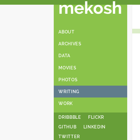
mekosh
ABOUT
ARCHIVES
DATA
MOVIES
PHOTOS
WRITING
WORK
DRIBBBLE
FLICKR
GITHUB
LINKEDIN
TWITTER