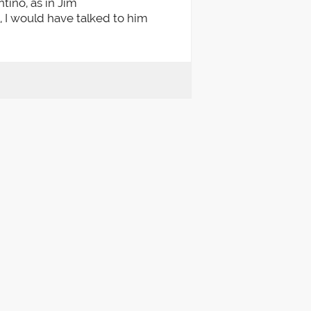
ntino, as in Jim
t, I would have talked to him