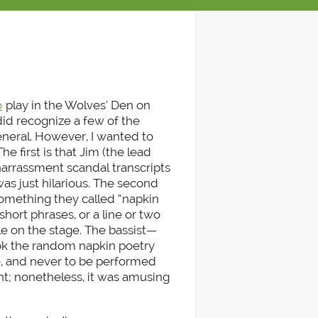
o
play in the Wolves’ Den on
did recognize a few of the
eneral. However, I wanted to
e first is that Jim (the lead
l harrassment scandal transcripts
was just hilarious. The second
something they called “napkin
short phrases, or a line or two
le on the stage. The bassist—
k the random napkin poetry
e, and never to be performed
nt; nonetheless, it was amusing