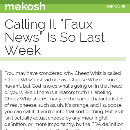
mekosh
MENU
Calling It “Faux
News” Is So Last
Week
“You may have wondered why Cheez Whiz is called
‘Cheez Whiz’ instead of, say, ‘Cheese Whise.’ I sure
haven’t, but God knows what’s going on in that head
of yours. Well, there is a reason: truth in labeling.
Cheez Whiz shares many of the same characteristics
of real cheese, such as, uh, it’s orange, and I suppose
you can eat it, if you’re into that sort of thing. But, as it
isn’t actually actual cheese by any meaningful
definition, or, more importantly, by the FDA definition,