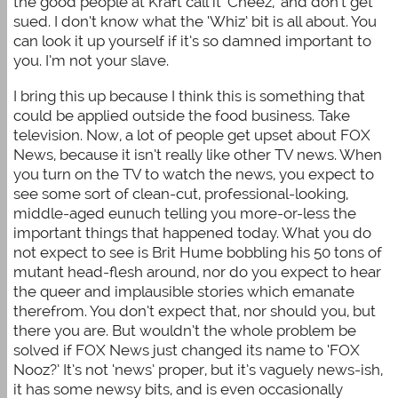
the good people at Kraft call it ‘Cheez,’ and don’t get
sued. I don’t know what the ‘Whiz’ bit is all about. You
can look it up yourself if it’s so damned important to
you. I’m not your slave.
I bring this up because I think this is something that
could be applied outside the food business. Take
television. Now, a lot of people get upset about FOX
News, because it isn’t really like other TV news. When
you turn on the TV to watch the news, you expect to
see some sort of clean-cut, professional-looking,
middle-aged eunuch telling you more-or-less the
important things that happened today. What you do
not expect to see is Brit Hume bobbling his 50 tons of
mutant head-flesh around, nor do you expect to hear
the queer and implausible stories which emanate
therefrom. You don’t expect that, nor should you, but
there you are. But wouldn’t the whole problem be
solved if FOX News just changed its name to ‘FOX
Nooz?’ It’s not ‘news’ proper, but it’s vaguely news-ish,
it has some newsy bits, and is even occasionally