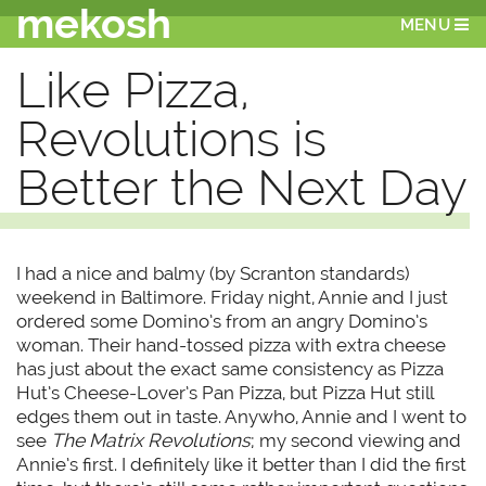
mekosh
MENU
Like Pizza,
Revolutions is
Better the Next Day
I had a nice and balmy (by Scranton standards)
weekend in Baltimore. Friday night, Annie and I just
ordered some Domino’s from an angry Domino’s
woman. Their hand-tossed pizza with extra cheese
has just about the exact same consistency as Pizza
Hut’s Cheese-Lover’s Pan Pizza, but Pizza Hut still
edges them out in taste. Anywho, Annie and I went to
see
The Matrix Revolutions
; my second viewing and
Annie’s first. I definitely like it better than I did the first