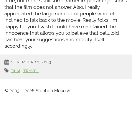
time, but there’s still some rather important questions
that the film does not answer. Also, I really
appreciated the large number of people who felt
inclined to talk back to the movie. Really folks, I’m
happy for you. I wish I could have maintained the
innocence that allows you to believe that celluloid
can hear your suggestions and modify itself
accordingly.
NOVEMBER 16, 2003
FILM
,
TRAVEL
© 2003 – 2026 Stephen Mekosh