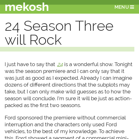
mekosh
MENU
24 Season Three
will Rock
I just have to say that
24
is a wonderful show. Tonight
was the season premiere and I can only say that it
was just as good as I expected. Already I can imagine
dozens of different directions that the subplots may
take, but I can only make wild guesses as to how the
season will conclude. I’m sure it will be just as action-
packed as the first two seasons.
Ford sponsored the premiere without commercial
interruption and the characters only used Ford
vehicles, to the best of my knowledge. To achieve
this, Ford showed a segment of a commercial mini-