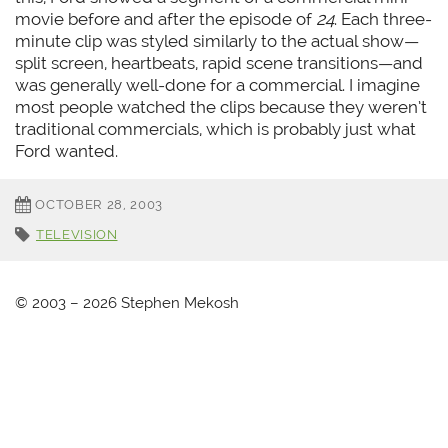
movie before and after the episode of
24
. Each three-
minute clip was styled similarly to the actual show—
split screen, heartbeats, rapid scene transitions—and
was generally well-done for a commercial. I imagine
most people watched the clips because they weren’t
traditional commercials, which is probably just what
Ford wanted.
OCTOBER 28, 2003
TELEVISION
© 2003 – 2026 Stephen Mekosh